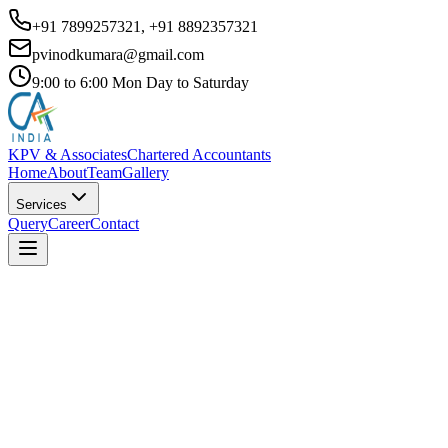
+91 7899257321, +91 8892357321
pvinodkumara@gmail.com
9:00 to 6:00 Mon Day to Saturday
KPV & Associates
Chartered Accountants
Home
About
Team
Gallery
Services
Query
Career
Contact