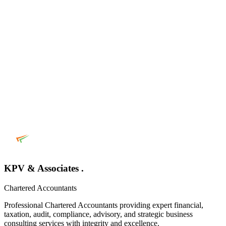
KPV & Associates .
Chartered Accountants
Professional Chartered Accountants providing expert financial,
taxation, audit, compliance, advisory, and strategic business
consulting services with integrity and excellence.