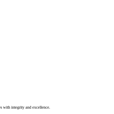
s with integrity and excellence.