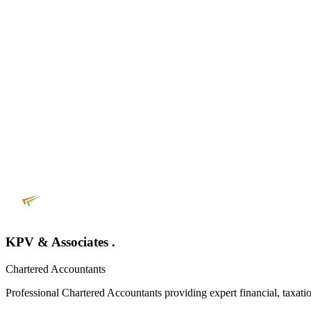
KPV & Associates .
Chartered Accountants
Professional Chartered Accountants providing expert financial, taxatio