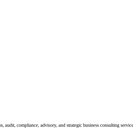
n, audit, compliance, advisory, and strategic business consulting service