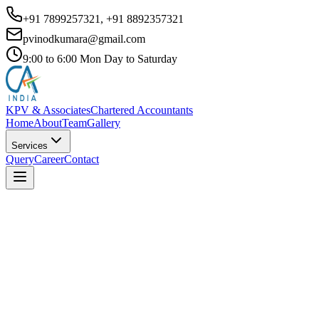
+91 7899257321, +91 8892357321
pvinodkumara@gmail.com
9:00 to 6:00 Mon Day to Saturday
KPV & Associates
Chartered Accountants
Home
About
Team
Gallery
Services
Query
Career
Contact