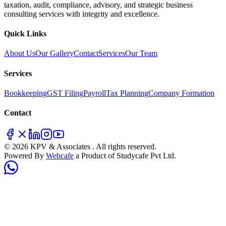
taxation, audit, compliance, advisory, and strategic business
consulting services with integrity and excellence.
Quick Links
About Us
Our Gallery
Contact
Services
Our Team
Services
Bookkeeping
GST Filing
Payroll
Tax Planning
Company Formation
Contact
© 2026 KPV & Associates . All rights reserved.
Powered By
Webcafe
a Product of Studycafe Pvt Ltd.