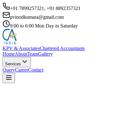
+91 7899257321, +91 8892357321
pvinodkumara@gmail.com
9:00 to 6:00 Mon Day to Saturday
KPV & Associates
Chartered Accountants
Home
About
Team
Gallery
Services
Query
Career
Contact