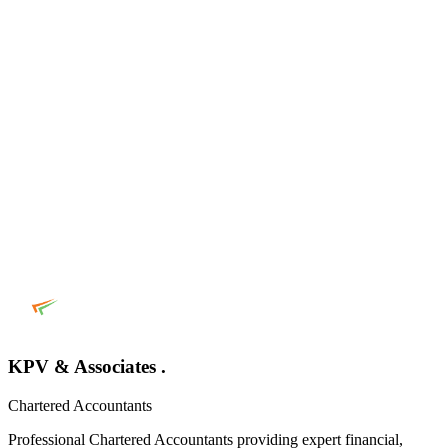
KPV & Associates .
Chartered Accountants
Professional Chartered Accountants providing expert financial,